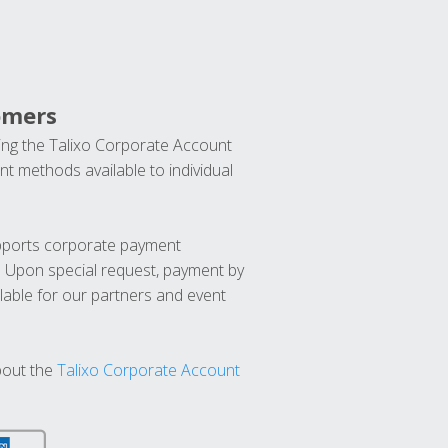
omers
ng the Talixo Corporate Account
t methods available to individual
upports corporate payment
. Upon special request, payment by
lable for our partners and event
bout the
Talixo Corporate Account