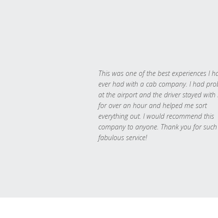
This was one of the best experiences I h
ever had with a cab company. I had pr
at the airport and the driver stayed with
for over an hour and helped me sort
everything out. I would recommend this
company to anyone. Thank you for such
fabulous service!