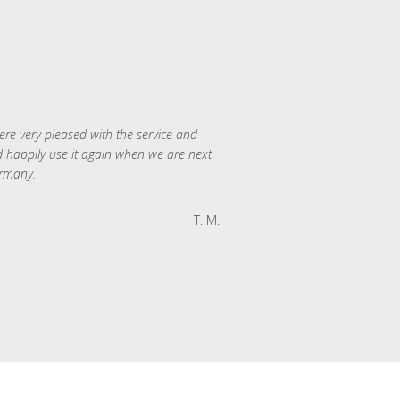
re very pleased with the service and
 happily use it again when we are next
rmany.
T. M.