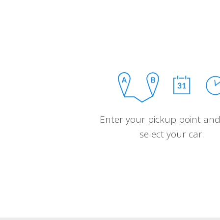
Enter your pickup point and
select your car.