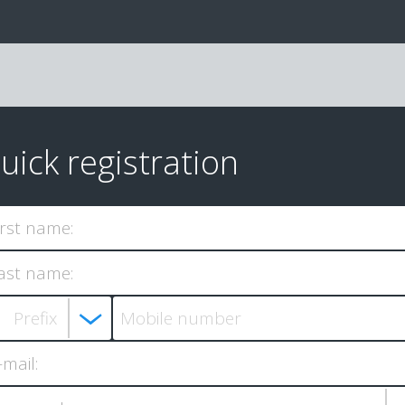
uick registration
irst name:
ast name:
-mail: