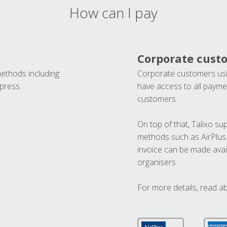
How can I pay
Corporate cust
methods including
Corporate customers usi
press.
have access to all paymen
customers.
On top of that, Talixo s
methods such as AirPlus
invoice can be made avai
organisers.
For more details, read a