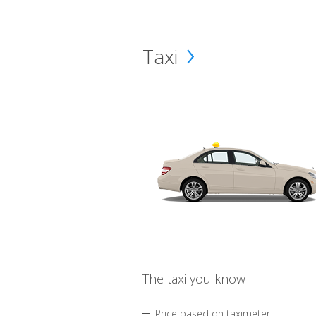
Taxi
The taxi you know
Price based on taximeter