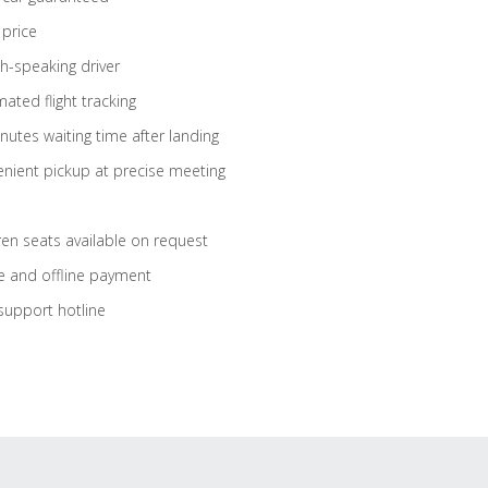
 price
sh-speaking driver
ated flight tracking
nutes waiting time after landing
nient pickup at precise meeting
ren seats available on request
e and offline payment
support hotline