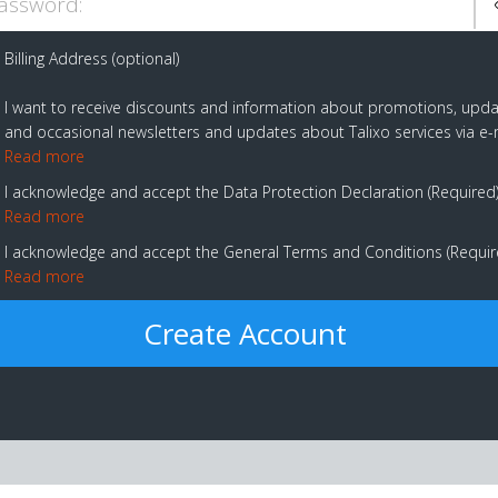
assword:
Billing Address (optional)
I want to receive discounts and information about promotions, upd
and occasional newsletters and updates about Talixo services via e-
Read more
I acknowledge and accept the Data Protection Declaration
Required
Read more
I acknowledge and accept the General Terms and Conditions
Requi
Read more