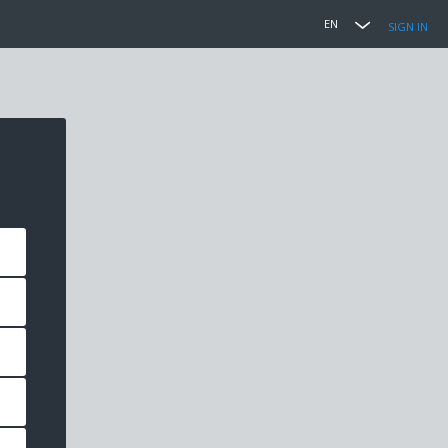
EN
SIGN IN