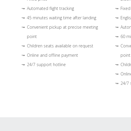
Automated flight tracking
Fixed
45 minutes waiting time after landing
Engli
Convenient pickup at precise meeting
Autom
point
60 mi
Children seats available on request
Conve
Online and offline payment
point
24/7 support hotline
Child
Onlin
24/7 