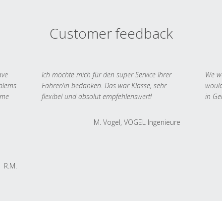
Customer feedback
ave
Ich möchte mich für den super Service Ihrer
We we
oblems
Fahrer/in bedanken. Das war Klasse, sehr
would
 me
flexibel und absolut empfehlenswert!
in Ge
M. Vogel, VOGEL Ingenieure
R.M.