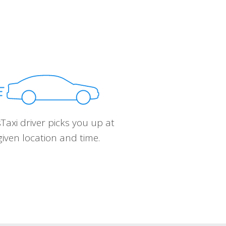
Taxi driver picks you up at
given location and time.