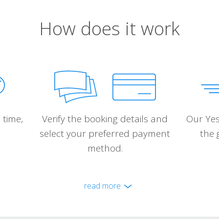
How does it work
 time,
Verify the booking details and
Our Yes
select your preferred payment
the 
method.
read more