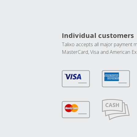
Individual customers
Talixo accepts all major payment 
MasterCard, Visa and American Ex