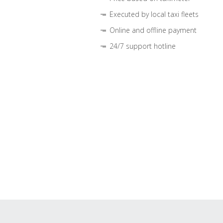
Executed by local taxi fleets
Online and offline payment
24/7 support hotline