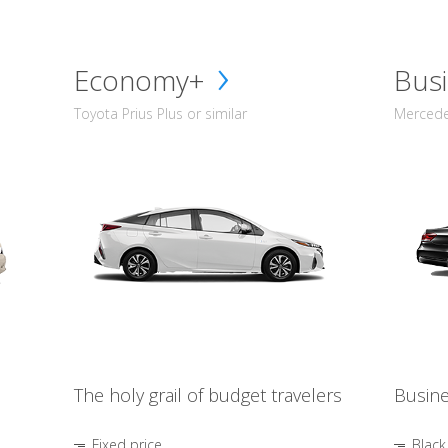
Economy+
Busi
Toyota Prius Plus or similar
Mercedes
The holy grail of budget travelers
Busine
Fixed price
Black