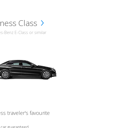
ness Class
-Benz E-Class or similar
ss traveler's favourite
 car guaranteed