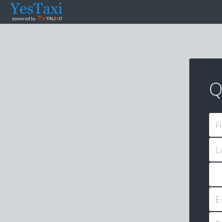
Q
F
L
E